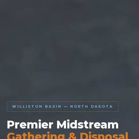
WILLISTON BASIN — NORTH DAKOTA
Premier Midstream
Gathering & Disposal