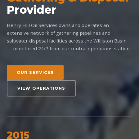
Provider
Henry Hill Oil Services owns and operates an
extensive network of gathering pipelines and
saltwater disposal facilities across the Williston Basin
— monitored 24/7 from our central operations station.
OUR SERVICES
VIEW OPERATIONS
2015