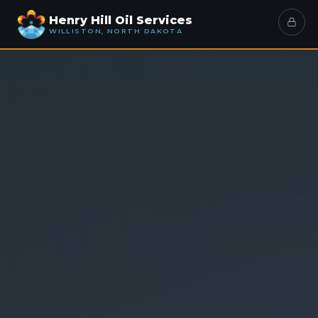
Henry Hill Oil Services
WILLISTON, NORTH DAKOTA