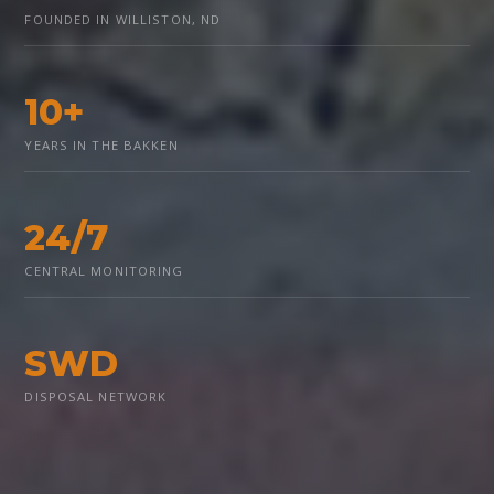
FOUNDED IN WILLISTON, ND
10+
YEARS IN THE BAKKEN
24/7
CENTRAL MONITORING
SWD
DISPOSAL NETWORK